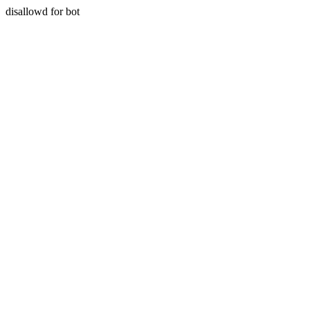
disallowd for bot